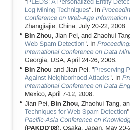
"
PLEDS: A Personalized Entity Dete
Log Mining Techniques
". In
Proceeding
Conference on Web-Age Informatio
Zhangjiajie, China, July 20-22, 2008.
Bin Zhou
, Jian Pei, and Zhaohui Tang
Web Spam Detection
". In
Proceeding
International Conference on Data Min
Georgia, USA, April 24-26, 2008.
Bin Zhou
and Jian Pei. "
Preserving P
Against Neighborhood Attacks
". In
Pr
International Conference on Data Eng
Mexico, April 7-12, 2008.
Jian Pei,
Bin Zhou
, Zhaohui Tang, an
Techniques for Web Spam Detection
"
Pacific-Asia Conference on Knowledg
(
PAKDD'08
), Osaka, Japan, May 20-