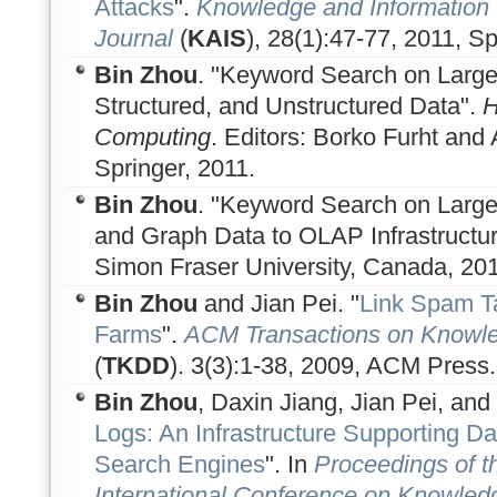
Attacks
".
Knowledge and Information 
Journal
(
KAIS
), 28(1):47-77, 2011, Sp
Bin Zhou
. "Keyword Search on Large
Structured, and Unstructured Data".
H
Computing
. Editors: Borko Furht an
Springer, 2011.
Bin Zhou
. "Keyword Search on Large-
and Graph Data to OLAP Infrastructure
Simon Fraser University, Canada, 201
Bin Zhou
and Jian Pei. "
Link Spam T
Farms
".
ACM Transactions on Knowle
(
TKDD
). 3(3):1-38, 2009, ACM Press.
Bin Zhou
, Daxin Jiang, Jian Pei, and
Logs: An Infrastructure Supporting Da
Search Engines
". In
Proceedings of 
International Conference on Knowled