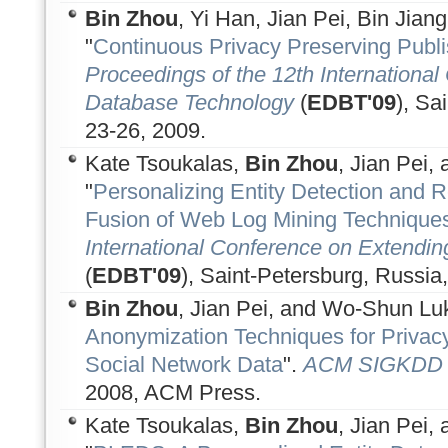
Bin Zhou
, Yi Han, Jian Pei, Bin Jiang
"
Continuous Privacy Preserving Publi
Proceedings of the 12th Internationa
Database Technology
(
EDBT'09
), Sa
23-26, 2009.
Kate Tsoukalas,
Bin Zhou
, Jian Pei,
"
Personalizing Entity Detection and
Fusion of Web Log Mining Technique
International Conference on Extendi
(
EDBT'09
), Saint-Petersburg, Russia
Bin Zhou
, Jian Pei, and Wo-Shun Luk
Anonymization Techniques for Privacy
Social Network Data
".
ACM SIGKDD E
2008, ACM Press.
Kate Tsoukalas,
Bin Zhou
, Jian Pei,