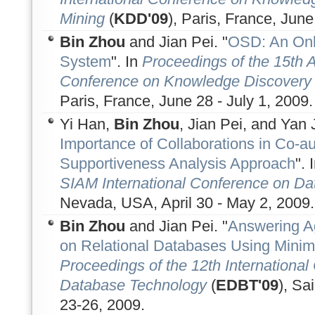
Mining
(
KDD'09
), Paris, France, June
Bin Zhou
and Jian Pei. "
OSD: An Onl
System
". In
Proceedings of the 15th
Conference on Knowledge Discovery 
Paris, France, June 28 - July 1, 2009.
Yi Han,
Bin Zhou
, Jian Pei, and Yan J
Importance of Collaborations in Co-a
Supportiveness Analysis Approach
". 
SIAM International Conference on Da
Nevada, USA, April 30 - May 2, 2009.
Bin Zhou
and Jian Pei. "
Answering A
on Relational Databases Using Minim
Proceedings of the 12th Internationa
Database Technology
(
EDBT'09
), Sa
23-26, 2009.