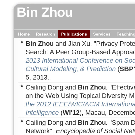
Bin Zhou
Home
Research
Publications
Services
Teachin
Bin Zhou
and Jian Xu. "Privacy Prot
Search: A Peer Group-Based Approac
2013 International Conference on Soc
Cultural Modeling, & Prediction
(
SBP'
5, 2013.
Cailing Dong and
Bin Zhou
. "Effect
on the Web Using Topical Diversity M
the 2012 IEEE/WIC/ACM Internation
Intelligence
(
WI'12
), Macau, Decembe
Cailing Dong and
Bin Zhou
. "Spam D
Network".
Encyclopedia of Social Net