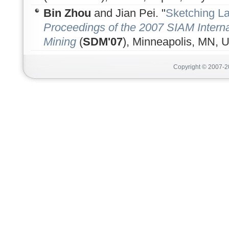
Bin Zhou
and Jian Pei. "
Sketching L
Proceedings of the 2007 SIAM Intern
Mining
(
SDM'07
), Minneapolis, MN, U
Copyright © 2007-