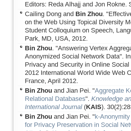
Editors: Reda Alhajj and Jon Rokne. 
Cailing Dong and
Bin Zhou
. "Effect
on the Web Using Topical Diversity M
Student Colloquium on Speech, Lang
Park, MD, USA, 2012.
Bin Zhou
. "Answering Vertex Aggreg
Anonymized Social Network Data". In
Privacy and Security in Online Social
2012 International World Wide Web 
France, April 2012.
Bin Zhou
and Jian Pei. "
Aggregate K
Relational Databases
".
Knowledge an
International Journal
(
KAIS
). 30(2):2
Bin Zhou
and Jian Pei. "
k-Anonymity 
for Privacy Preservation in Social N