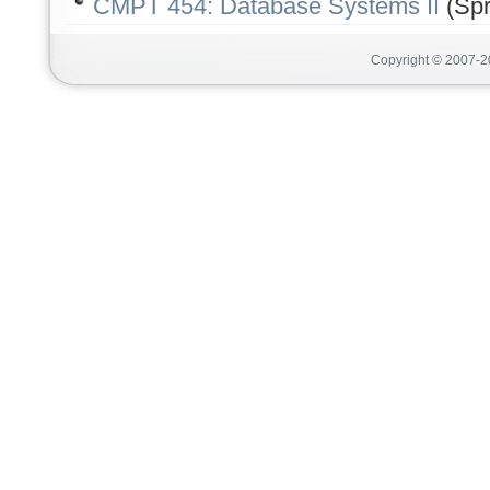
CMPT 454: Database Systems II
(Spr
Copyright © 2007-