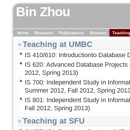
Bin Zhou
Home
Research
Publications
Services
Teachin
Teaching at UMBC
IS 410/610: Introductionto Database 
IS 620: Advanced Database Projects (
2012, Spring 2013)
IS 700: Independent Study in Informa
Summer 2012, Fall 2012, Spring 2013
IS 801: Independent Study in Informa
Fall 2012, Spring 2013)
Teaching at SFU