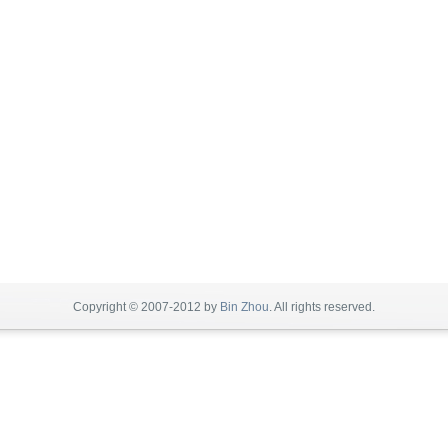
Copyright © 2007-2012 by
Bin Zhou
. All rights reserved.