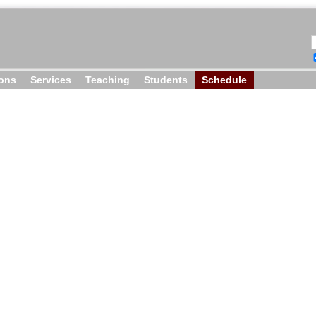
ions
Services
Teaching
Students
Schedule