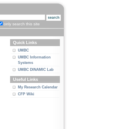
only search this site
Quick Links
UMBC
UMBC Information
Systems
UMBC DINAMIC Lab
Useful Links
My Research Calendar
CFP Wiki