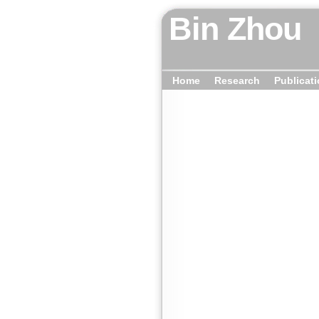
Bin Zhou
Home
Research
Publicat