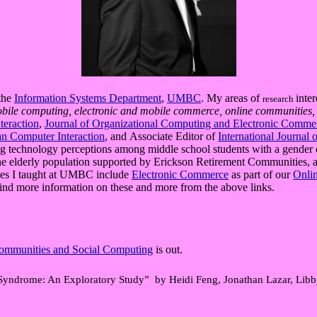
 the
Information Systems Department
,
UMBC
. My areas of
inte
research
obile computing, electronic and mobile commerce, online communities
teraction
,
Journal of Organizational Computing and Electronic Comme
an Computer Interaction
, and Associate Editor of
International Journal 
ding technology perceptions among middle school students with a gende
e elderly population supported by Erickson Retirement Communities, an
es I taught at UMBC include
Electronic Commerce
as part of our
Onli
find more information on these and more from the above links.
 Communities and Social Computing
is out.
Syndrome: An Exploratory Study” by Heidi Feng, Jonathan Lazar, L