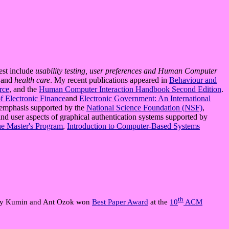
rest include
usability testing, user preferences and Human Computer
,
and
health care
. My recent publications appeared in
Behaviour and
rce
, and the
Human Computer Interaction Handbook Second Edition
.
of Electronic Finance
and
Electronic Government: An International
r emphasis supported by the
National Science Foundation (NSF)
,
d user aspects of graphical authentication systems supported by
ne Master's Program
,
Introduction to Computer-Based Systems
th
ibby Kumin and Ant Ozok won
Best Paper Award
at the
10
ACM