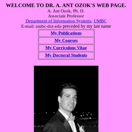
WELCOME TO DR. A. ANT OZOK'S WEB PAGE.
A. Ant Ozok, Ph. D.
Associate Professor
Department of Information Systems
,
UMBC
preceded by my last name
E-mail: umbc-dot-edu
My Publications
My Courses
My Curriculum Vitae
My Doctoral Students