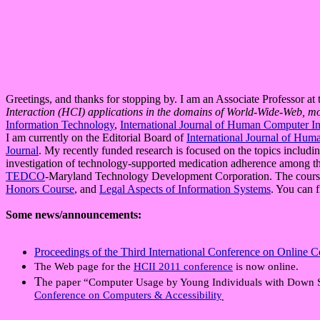
Greetings, and thanks for stopping by. I am an Associate Professor at
Interaction (HCI) applications in the domains of World-Wide-Web, m
Information Technology
,
International Journal of Human Computer In
I am currently on the Editorial Board of
International Journal of Hum
Journal
. My recently funded research is focused on the topics inclu
investigation of technology-supported medication adherence among th
TEDCO
-Maryland Technology Development Corporation. The cours
Honors Course
, and
Legal Aspects of Information Systems
. You can 
Some news/announcements:
Proceedings of the Third International Conference on Online
The Web page for the
HCII 2011 conference
is now online.
T
he paper “Computer Usage by Young Individuals with Down 
Conference on Computers & Accessibility
.