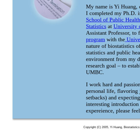
My name is Yi Huang, o
I completed my Ph.D. 
School of Public Healt
Statistics
at
University
Assistant Professor, to 
program
with the
Univer
nature of biostatistics 
statistics and public h
environment from my de
research goal – to estab
UMBC.
I work hard and passion
personal life, flavoring
setbacks) and expecting 
interesting introduction
expereience, please feel
Copyright (C) 2005, Yi Huang, Biostatisti