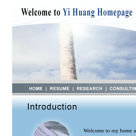
Welcome to my home