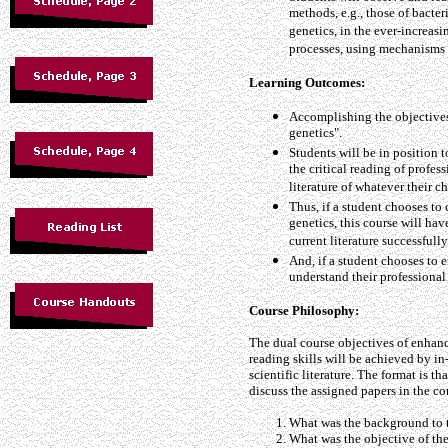
methods, e.g., those of bacte
genetics, in the ever-increas
processes, using mechanisms 
Learning Outcomes:
Accomplishing the objectives 
genetics".
Students will be in position 
the critical reading of profess
literature of whatever their c
Thus, if a student chooses to 
genetics, this course will hav
current literature successfully
And, if a student chooses to e
understand their professional 
Course Philosophy:
The dual course objectives of enhanc
reading skills will be achieved by in-
scientific literature. The format is t
discuss the assigned papers in the co
What was the background to t
What was the objective of th