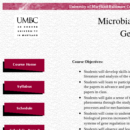
Microbi
Ge
Course Objectives:
Students will develop skills in
literature and analysis of the
Students will learn to partic
the papers in advance and pre
papers in class.
Students will gain a sense of 
phenomena through the study
processes and/or mechanisms
Students will come to unders
biological process increases b
systems of gene regulation in
Students will observe and lea