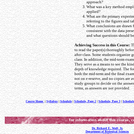
approach?
What was a key method emplo
applied?
What are the primary experime
referring to the figures and ta
What conclusions are drawn fr
consistent with the data pres
and what questions should be
Achieving Success in this Course:
Th
to read the paper(s) thoroughly befor
after class. Some students organize g
class. In addition, the mid-term exams
They serve as a means to see the kin
depth of knowledge required. The forma
both the mid-term and the final exams
not on e-reserve, and no copies are a
study groups to decide on the answer
terms, as answers are not provided.
Course Home
|
Syllabus
|
Schedule
|
Schedule, Page 2
|
Schedule, Page 3
|
Schedule
Dr. Richard E. Wolf, Jr.
Department of Biological Sciences