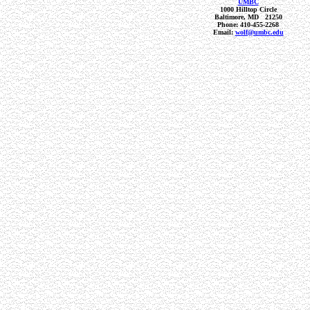
UMBC
1000 Hilltop Circle
Baltimore, MD 21250
Phone: 410-455-2268
Email:
wolf@umbc.edu