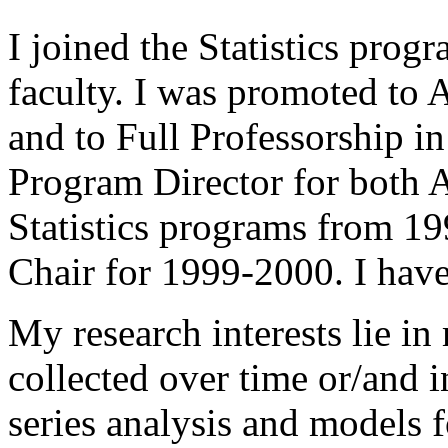
I joined the Statistics pro
faculty. I was promoted to 
and to Full Professorship i
Program Director for both 
Statistics programs from 1
Chair for 1999-2000. I have
My research interests lie in
collected over time or/and in
series analysis and models f