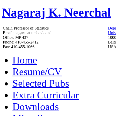
Nagaraj K. Neerchal
Chair, Professor of Statistics
Depa
Email: nagaraj at umbc dot edu
Univ
Office: MP 437
1000
Phone: 410-455-2412
Balt
Fax: 410-455-1066
US
Home
Resume/CV
Selected Pubs
Extra Curricular
Downloads