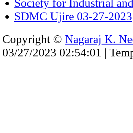
Society for Industrial a
SDMC Ujire 03-27-2023
Copyright ©
Nagaraj K. Ne
03/27/2023 02:54:01 | Tem