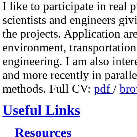
I like to participate in real
scientists and engineers givi
the projects. Application ar
environment, transportation
engineering. I am also inter
and more recently in paralle
methods. Full CV:
pdf
/
bro
Useful Links
Resources