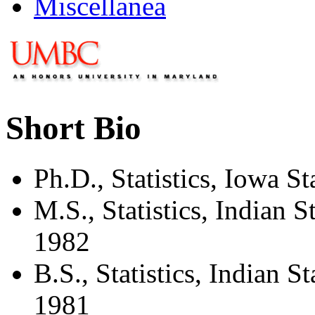
Miscellanea
Short Bio
Ph.D., Statistics, Iowa S
M.S., Statistics, Indian St
1982
B.S., Statistics, Indian Sta
1981