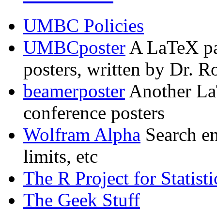
UMBC Policies
UMBCposter
A LaTeX pa
posters, written by Dr. 
beamerposter
Another La
conference posters
Wolfram Alpha
Search en
limits, etc
The R Project for Statis
The Geek Stuff