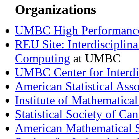
Organizations
UMBC High Performance
REU Site: Interdisciplin
Computing
at UMBC
UMBC Center for Interdi
American Statistical Asso
Institute of Mathematical 
Statistical Society of Ca
American Mathematical 