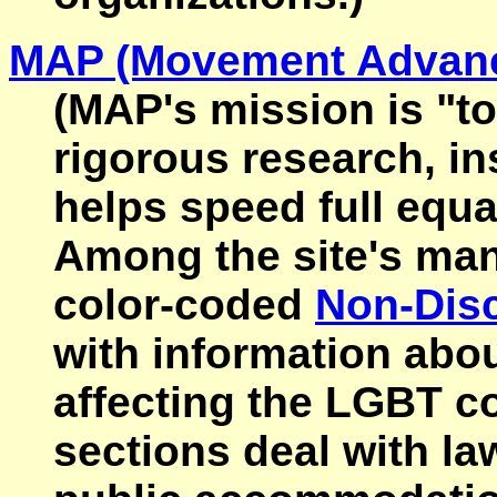
MAP (Movement Advanc
(MAP's mission is "t
rigorous research, in
helps speed full equa
Among the site's man
color-coded
Non-Disc
with information abo
affecting the LGBT c
sections deal with l