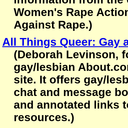
Women's Rape Actio
Against Rape.)
All Things Queer: Gay 
(Deborah Levinson, f
gay/lesbian About.co
site. It offers gay/le
chat and message boa
and annotated links t
resources.)