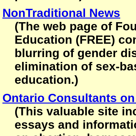
NonTraditional News
(The web page of Fou
Education (FREE) cont
blurring of gender di
elimination of sex-b
education.)
Ontario Consultants on
(This valuable site i
essays and informati