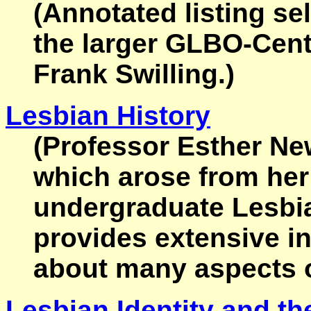
(Annotated listing s
the larger GLBO-Cent
Frank Swilling.)
Lesbian History
(Professor Esther New
which arose from her
undergraduate Lesbia
provides extensive i
about many aspects of
Lesbian Identity and th