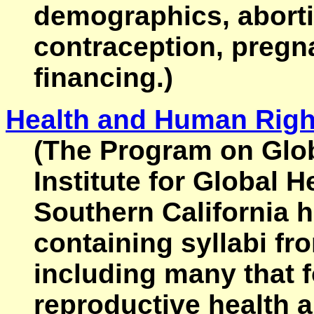
demographics, aborti
contraception, pregna
financing.)
Health and Human Righ
(The Program on Glo
Institute for Global H
Southern California 
containing syllabi fr
including many that 
reproductive health a