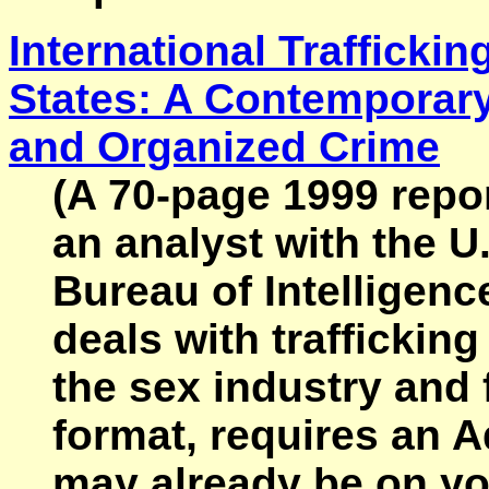
International Trafficki
States: A Contemporary
and Organized Crime
(A 70-page 1999 repor
an analyst with the U
Bureau of Intelligen
deals with traffickin
the sex industry and f
format, requires an 
may already be on you