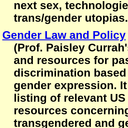
next sex, technologie
trans/gender utopias.
Gender Law and Policy
(Prof. Paisley Currah
and resources for pa
discrimination based
gender expression. It
listing of relevant U
resources concerning
transgendered and ge