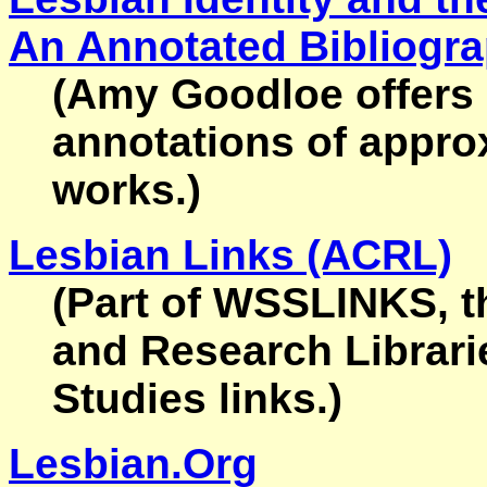
An Annotated Bibliogr
(Amy Goodloe offers 
annotations of appro
works.)
Lesbian Links (ACRL)
(Part of WSSLINKS, t
and Research Librari
Studies links.)
Lesbian.Org