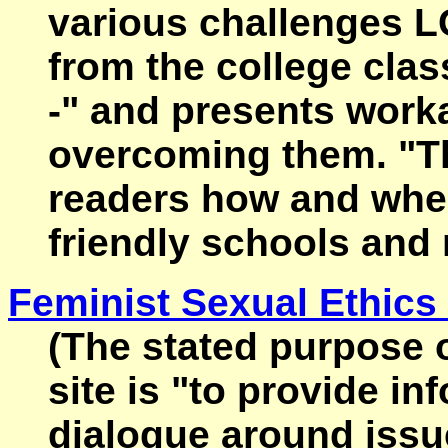
various challenges L
from the college clas
-" and presents worka
overcoming them. "T
readers how and whe
friendly schools and 
Feminist Sexual Ethics 
(The stated purpose o
site is "to provide i
dialogue around issue