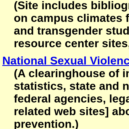
(Site includes biblio
on campus climates fo
and transgender stud
resource center sites
National Sexual Violen
(A clearinghouse of i
statistics, state and 
federal agencies, leg
related web sites] ab
prevention.)