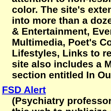
color. The site's ext
into more than a doze
& Entertainment, Eve
Multimedia, Poet's Co
Lifestyles, Links to r
site also includes a
section entitled In O
FSD Alert
(Psychiatry professo