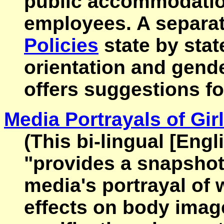
public accommodation
employees. A separat
Policies
state by stat
orientation and gender
offers suggestions fo
Media Portrayals of Gi
(This bi-lingual [Eng
"provides a snapshot
media's portrayal of 
effects on body image