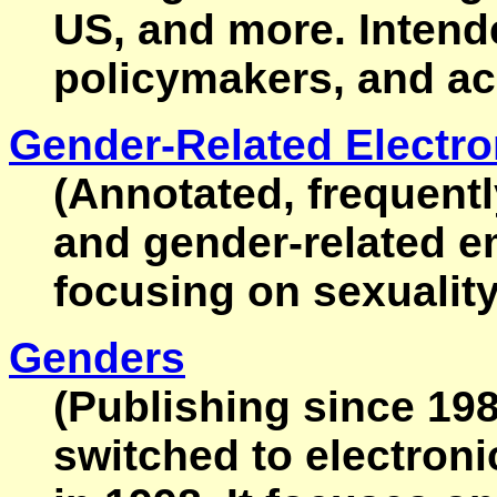
US, and more. Intende
policymakers, and a
Gender-Related Electro
(Annotated, frequent
and gender-related e
focusing on sexuality
Genders
(Publishing since 198
switched to electroni