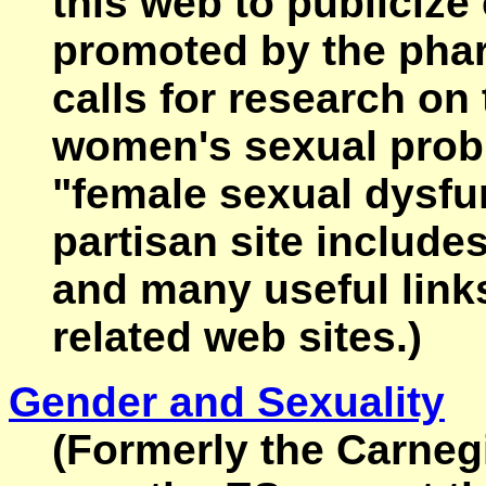
this web to publicize
promoted by the phar
calls for research o
women's sexual probl
"female sexual dysfu
partisan site include
and many useful links
related web sites.)
Gender and Sexuality
(Formerly the Carneg