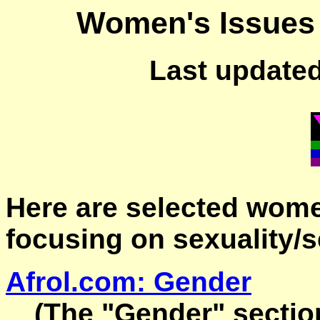
Women's Issues 
Last updated
Here are selected wome
focusing on sexuality/s
Afrol.com: Gender
(The "Gender" sectio