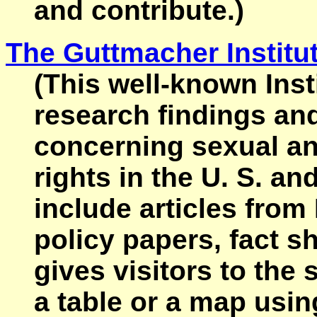
and contribute.)
The Guttmacher Institu
(This well-known Insti
research findings an
concerning sexual an
rights in the U. S. an
include articles from 
policy papers, fact sh
gives visitors to the 
a table or a map using