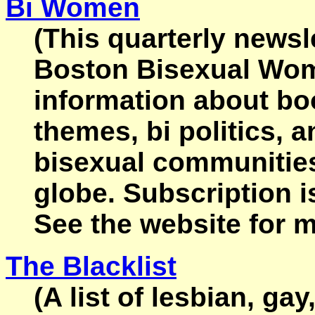
Bi Women
(This quarterly newsl
Boston Bisexual Wom
information about bo
themes, bi politics, 
bisexual communities
globe. Subscription i
See the website for m
The Blacklist
(A list of lesbian, ga