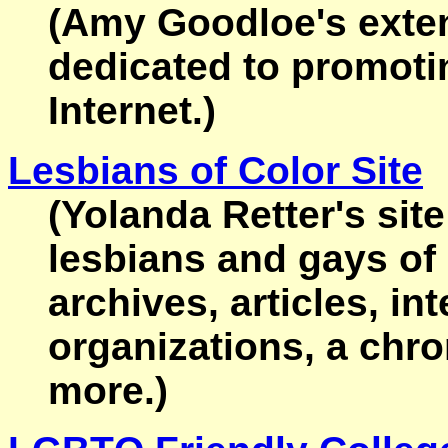
(Amy Goodloe's exten
dedicated to promotin
Internet.)
Lesbians of Color Site
(Yolanda Retter's site
lesbians and gays of 
archives, articles, in
organizations, a chr
more.)