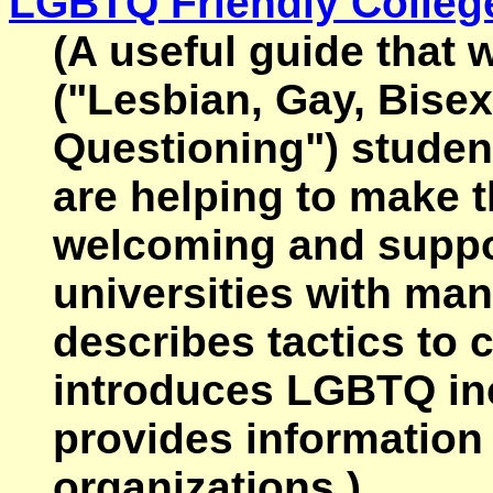
LGBTQ Friendly Colleg
(A useful guide that
("Lesbian, Gay, Bise
Questioning") studen
are helping to make 
welcoming and suppor
universities with ma
describes tactics to 
introduces LGBTQ inc
provides informatio
organizations.)