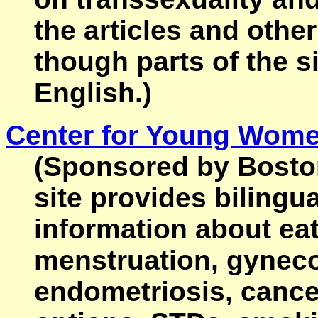
the articles and othe
though parts of the si
English.)
Center for Young Wome
(Sponsored by Boston'
site provides bilingu
information about eat
menstruation, gyneco
endometriosis, cancer