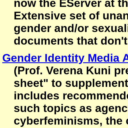
now the EServer at t
Extensive set of una
gender and/or sexuali
documents that don't
Gender Identity Media A
(Prof. Verena Kuni pr
sheet" to supplement 
includes recommended
such topics as agenc
cyberfeminisms, the c