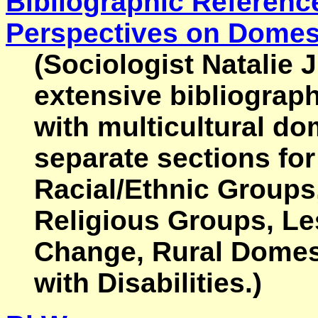
Bibliographic Reference
Perspectives on Domest
(Sociologist Natalie 
extensive bibliograph
with multicultural do
separate sections fo
Racial/Ethnic Groups
Religious Groups, Le
Change, Rural Domes
with Disabilities.)