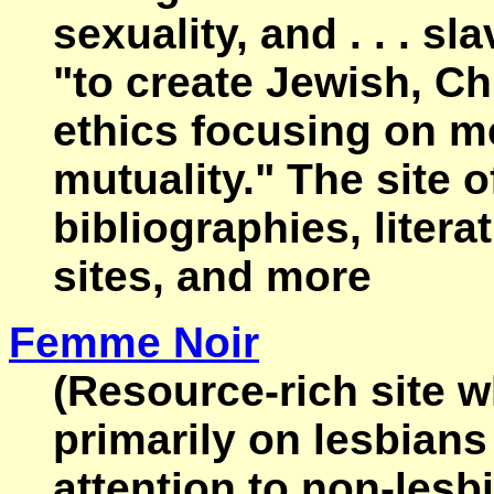
sexuality, and . . . sl
"to create Jewish, Ch
ethics focusing on m
mutuality." The site o
bibliographies, litera
sites, and more
Femme Noir
(Resource-rich site 
primarily on lesbians
attention to non-lesb