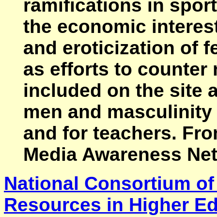
ramifications in sport
the economic interest
and eroticization of 
as efforts to counter
included on the site 
men and masculinity 
and for teachers. Fr
Media Awareness Net
National Consortium of
Resources in Higher E