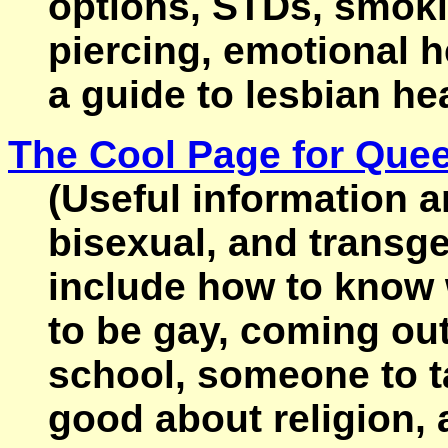
options, STDs, smoki
piercing, emotional h
a guide to lesbian hea
The Cool Page for Que
(Useful information an
bisexual, and transg
include how to know 
to be gay, coming ou
school, someone to ta
good about religion,