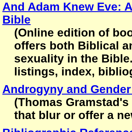
And Adam Knew Eve: A D
Bible
(Online edition of bo
offers both Biblical a
sexuality in the Bible
listings, index, bibli
Androgyny and Gender 
(Thomas Gramstad's co
that blur or offer a 