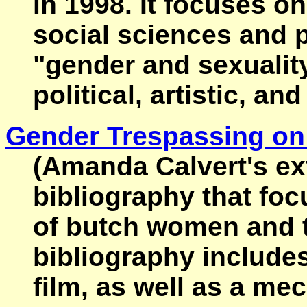
in 1998. It focuses o
social sciences and 
"gender and sexuality 
political, artistic, a
Gender Trespassing on
(Amanda Calvert's ex
bibliography that fo
of butch women and 
bibliography includes 
film, as well as a me