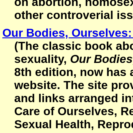
on abortion, homosexu
other controverial is
Our Bodies, Ourselves
(The classic book ab
sexuality,
Our Bodies
8th edition, now has
website. The site pr
and links arranged in
Care of Ourselves, Re
Sexual Health, Repro