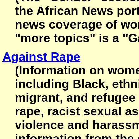
the African News port
news coverage of wom
"more topics" is a "G
Against Rape
(Information on women
including Black, ethn
migrant, and refuge
rape, racist sexual as
violence and harass
information from the