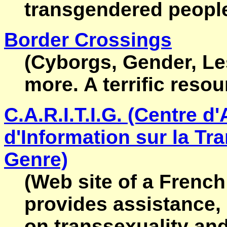
transgendered people
Border Crossings
(Cyborgs, Gender, Le
more. A terrific resou
C.A.R.I.T.I.G. (Centre d
d'Information sur la Tra
Genre)
(Web site of a French
provides assistance,
on transsexuality and