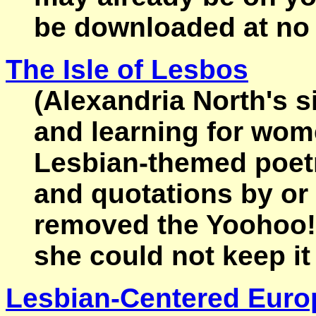
be downloaded at no
The Isle of Lesbos
(Alexandria North's sit
and learning for wo
Lesbian-themed poetry
and quotations by or
removed the Yoohoo!
she could not keep it 
Lesbian-Centered Euro