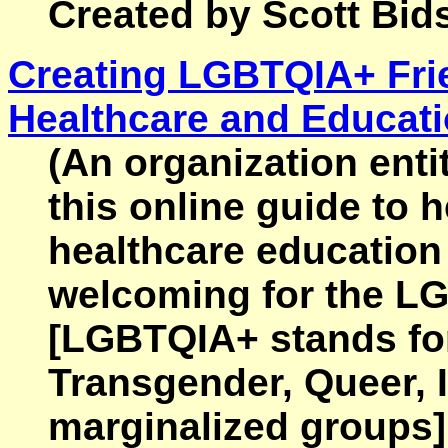
Created by Scott Bids
Creating LGBTQIA+ Fri
Healthcare and Educat
(An organization ent
this online guide to 
healthcare education
welcoming for the 
[LGBTQIA+ stands for
Transgender, Queer, I
marginalized groups].