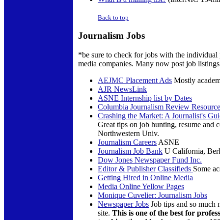
Back to top
Journalism Jobs
*be sure to check for jobs with the individual
media companies. Many now post job listings 
AEJMC Placement Ads
Mostly academ
AJR NewsLink
ASNE Internship list by Dates
Columbia Journalism Review Resource
Crashing the Market: A Journalist's Gu
Great tips on job hunting, resume and c
Northwestern Univ.
Journalism Careers
ASNE
Journalism Job Bank
U California, Ber
Dow Jones Newspaper Fund Inc.
Editor & Publisher Classifieds
Some aca
Getting Hired in Online Media
Media Online Yellow Pages
Monique Cuvelier: Journalism Jobs
Newspaper Jobs
Job tips and so much m
site.
This is one of the best for profes