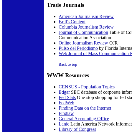
Trade
Journals
American Journalism Review
Brill's Content
Columbia Journalism Review
Journal of Communication
Table of Con
Communication Association
Online Journalism Review
OJR
Pulso del Periodismo
by Florida Interna
Web Journal of Mass Communication 
Back to top
WWW
Resources
CENSUS - Population Topics
Edgar
SEC database of corporate infor
Fed Stats
One-stop shopping for fed sta
FedWeb
Finding Data on the Internet
Findlaw
General Accounting Office
Lanic
Latin America Network Informat
Library of Congress