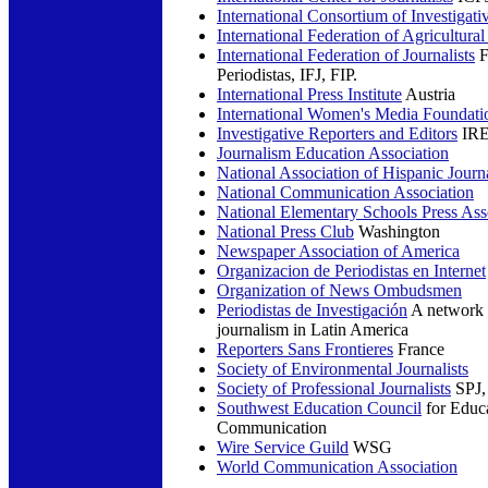
International Consortium of Investigativ
International Federation of Agricultural
International Federation of Journalists
F
Periodistas, IFJ, FIP.
International Press Institute
Austria
International Women's Media Foundati
Investigative Reporters and Editors
IR
Journalism Education Association
National Association of Hispanic Journa
National Communication Association
National Elementary Schools Press Ass
National Press Club
Washington
Newspaper Association of America
Organizacion de Periodistas en Internet
Organization of News Ombudsmen
Periodistas de Investigación
A network s
journalism in Latin America
Reporters Sans Frontieres
France
Society of Environmental Journalists
Society of Professional Journalists
SPJ, 
Southwest Education Council
for Educa
Communication
Wire Service Guild
WSG
World Communication Association