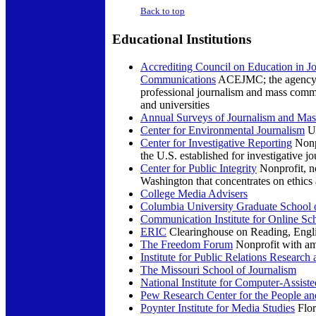
Back to top
Educational
Institutions
Accrediting Council on Education in J
Communications
ACEJMC; the agency re
professional journalism and mass comm
and universities
Annual Surveys of Journalism and Ma
Center for Environmental Journalism
Un
Center for Investigative Reporting
Nonpr
the U.S. established for investigative j
Center for Public Integrity
Nonprofit, no
Washington that concentrates on ethics 
College Media Advisers
Columbia University Graduate School 
Communication Institute for Online Sc
ERIC
Clearinghouse on Reading, Engl
The Freedom Forum
Nonprofit with am
Institute for Public Relations Research
The Missouri School of Journalism
National Institute for Computer-Assist
Pew Research Center for the People and
Poynter Institute for Media Studies
Flor