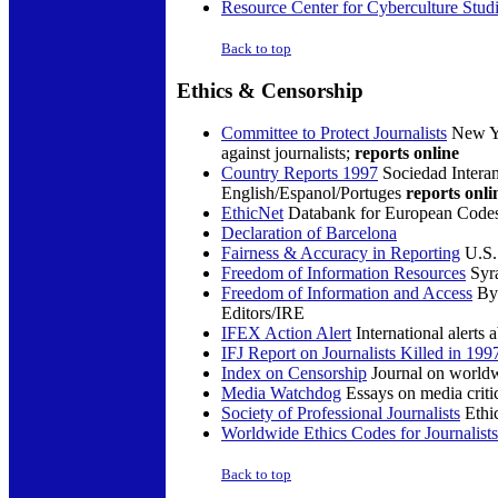
Resource Center for Cyberculture Stud
Back to top
Ethics &
Censorship
Committee to Protect Journalists
New Yo
against journalists;
reports online
Country Reports 1997
Sociedad Interam
English/Espanol/Portuges
reports onli
EthicNet
Databank for European Codes 
Declaration of Barcelona
Fairness & Accuracy in Reporting
U.S.
Freedom of Information Resources
Syra
Freedom of Information and Access
By 
Editors/IRE
IFEX Action Alert
International alerts 
IFJ Report on Journalists Killed in 199
Index on Censorship
Journal on worldw
Media Watchdog
Essays on media criti
Society of Professional Journalists
Ethic
Worldwide Ethics Codes for Journalists
Back to top