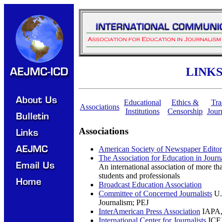
LINK
Educational
Ethics &
Tra
Associations
Institutions
Censorship
Jour
Associations
American Society of Newspaper Editor
The Association for Education in Jou
An international association of more t
students and professionals
Broadcast Education Association
Committee of Concerned Journalists
U.S
Journalism; PEJ
InterAmerican Press Association
IAPA,
International Center for Journalists
ICFJ