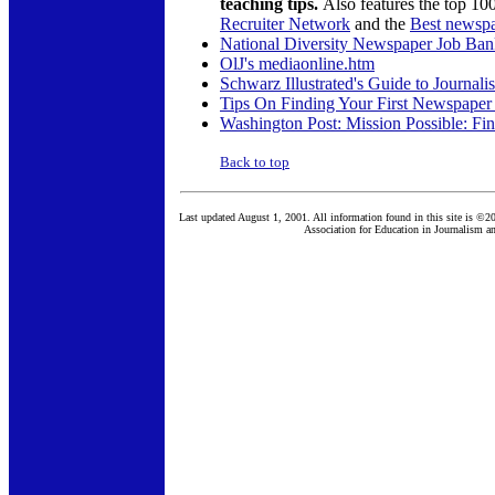
teaching tips.
Also features the top 1
Recruiter Network
and the
Best newspa
National Diversity Newspaper Job Ba
OlJ's mediaonline.htm
Schwarz Illustrated's Guide to Journal
Tips On Finding Your First Newspaper
Washington Post: Mission Possible: Fin
Back to top
Last updated August 1, 2001. All information found in this site is ©2
Association for Education in Journalism