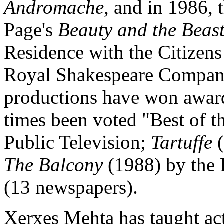
Andromache
, and in 1986,
Page's
Beauty and the Beas
Residence with the Citizen
Royal Shakespeare Company
productions have won award
times been voted "Best of 
Public Television;
Tartuffe
(
The Balcony
(1988) by the
(13 newspapers).
Xerxes Mehta has taught ac