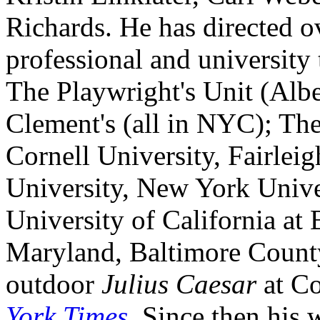
Richards. He has directed o
professional and university 
The Playwright's Unit (Albe
Clement's (all in NYC); The
Cornell University, Fairlei
University, New York Univer
University of California at 
Maryland, Baltimore County.
outdoor
Julius Caesar
at Co
York Times
. Since then his