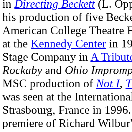
in
Directing Beckett
(L. Opp
his production of five Beck
American College Theatre F
at the
Kennedy Center
in 19
Stage Company in
A Tribut
Rockaby
and
Ohio Impromp
MSC production of
Not I
,
T
was seen at the Internationa
Strasbourg, France in 1996.
premiere of Richard Wilbur'