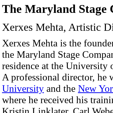
The Maryland Stage
Xerxes Mehta, Artistic D
Xerxes Mehta is the founder 
the Maryland Stage Company,
residence at the University
A professional director, he
University
and the
New Yor
where he received his trai
Kristin Linklater, Carl Web