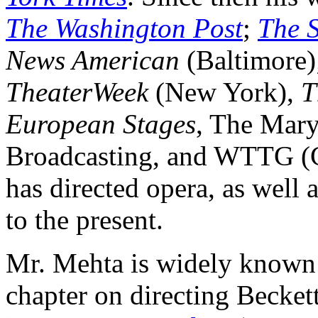
The Washington Post
;
The 
News American
(Baltimore
TheaterWeek
(New York),
T
European Stages
, The Mary
Broadcasting, and WTTG (C
has directed opera, as well
to the present.
Mr. Mehta is widely known a
chapter on directing Beckett