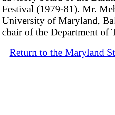
Festival (1979-81). Mr. Meht
University of Maryland, Ba
chair of the Department of 
Return to the Maryland 