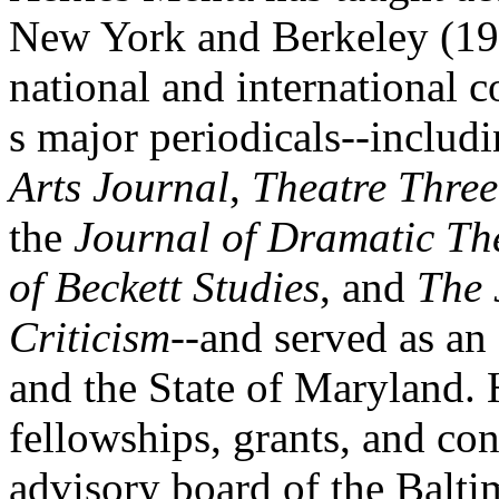
New York and Berkeley (19
national and international c
s major periodicals--includ
Arts Journal
,
Theatre Three
the
Journal of Dramatic Th
of Beckett Studies
, and
The 
Criticism
--and served as an 
and the State of Maryland.
fellowships, grants, and co
advisory board of the Balti