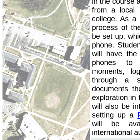
in the course 
from a local
college. As a
process of t
be set up, whi
phone. Studen
will have the
phones to c
moments, lo
through a s
documents th
exploration in
will also be i
setting up a
will be ava
international 