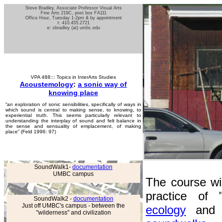
Steve Bradley, Associate Professor Visual Arts
Fine Arts 219C, post box FA111
Office Hour, Tuesday 1-2pm & by appointment
t: 410.455.2721
e: sbradley (at) umbc.edu
VPA 488::: Topics in InterArts Studies
Acoustemology
:
a sonic way of
knowing place
“an exploration of sonic sensibilities, specifically of ways in
which sound is central to making sense, to knowing, to
experiential truth. This seems particularly relevant to
understanding the interplay of sound and felt balance in
the sense and sensuality of emplacement, of making
place” (Feld 1996: 97)
SoundWalk1-
documentation
UMBC campus
The course wil
practice of 
SoundWalk2 -
documentation
Just off UMBC's campus - between the
ecology
and o
"wilderness" and civilization