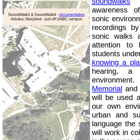
soundwalks
w
awareness of
SoundWalk3 & SoundWalk4 -
documentation
sonic environ
Arbutus, Maryland - just off UMBC campus
recordings by
sonic walks 
attention to
students unde
knowing a pla
hearing, a
environment. 
Memorial
an
will be used 
our own envi
urban and s
language the s
will work in c