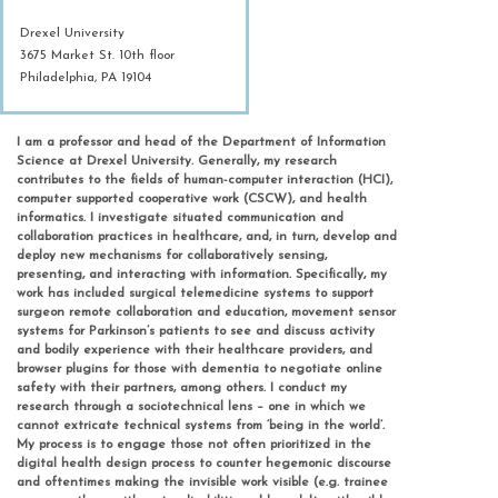
Drexel University
3675 Market St. 10th floor
Philadelphia, PA 19104
I am a professor and head of the Department of Information
Science at Drexel University. Generally, my research
contributes to the fields of human-computer interaction (HCI),
computer supported cooperative work (CSCW), and health
informatics. I investigate situated communication and
collaboration practices in healthcare, and, in turn, develop and
deploy new mechanisms for collaboratively sensing,
presenting, and interacting with information. Specifically, my
work has included surgical telemedicine systems to support
surgeon remote collaboration and education, movement sensor
systems for Parkinson’s patients to see and discuss activity
and bodily experience with their healthcare providers, and
browser plugins for those with dementia to negotiate online
safety with their partners, among others. I conduct my
research through a sociotechnical lens – one in which we
cannot extricate technical systems from ‘being in the world’.
My process is to engage those not often prioritized in the
digital health design process to counter hegemonic discourse
and oftentimes making the invisible work visible (e.g. trainee