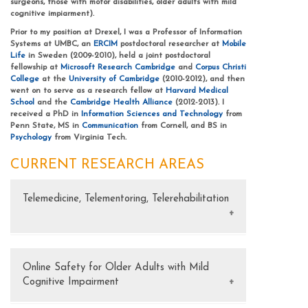
surgeons, those with motor disabilities, older adults with mild
cognitive impiarment).
Prior to my position at Drexel, I was a Professor of Information
Systems at UMBC, an
ERCIM
postdoctoral researcher at
Mobile
Life
in Sweden (2009-2010), held a joint postdoctoral
fellowship at
Microsoft Research Cambridge
and
Corpus Christi
College
at the
University of Cambridge
(2010-2012), and then
went on to serve as a research fellow at
Harvard Medical
School
and the
Cambridge Health Alliance
(2012-2013). I
received a PhD in
Information Sciences and Technology
from
Penn State, MS in
Communication
from Cornell, and BS in
Psychology
from Virginia Tech.
CURRENT RESEARCH AREAS
Telemedicine, Telementoring, Telerehabilitation
FUNDING
NSF FW-HTF-P: Telemedicine at Scale: Expanding the Healthcare
Workforce and Healthcare Access (2020–2022) $149,899
Online Safety for Older Adults with Mild
Cognitive Impairment
NSF CAREER: Collaborative Image Manipulation and Annotation
in Surgical Telemedicine (2016–2022) $518,121