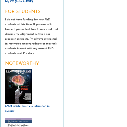
Proceedings of the Conference Human Factors in Computing
My CV (links to PDF)
Proceedings of the ACM SIGCHI Conference on Human Factors in
Surgical Endoscopy, 30
(3), 1073-1077.
Systems (CHI)
, Paris, France (pp. 3375-3384), New York: ACM.
Mentis, H.
, Shewbridge, R., Powell, S., Fishman, P., & Shulman, L.
Mentis, H.M., Madjaroff, G., & Massey, A. (2019). Upside and
Computing Systems (CHI), Honolulu, Hawa’ii, USA (p. 1-14), New
FOR STUDENTS
(2015).
Being seen: Co-Interpreting Parkinson’s Patient’s
Downside Risk in Online Security for Older Adults with Mild
York: ACM.
Mentis, H.M.
, O’Hara, K., Gonzalez, G., Sellen, A., Corish, R.,
Harper, R. &
Mentis, H.M.
(2013).
The mocking gaze: ‘You are a
Movement Ability in Deep Brain Stimulation Programming.
Cognitive Impairment. Proceedings of the ACM SIGCHI
Criminisi, A., Trivedi, R., & Theodore, P. (2015).
Voice or Gesture in
I do not have funding for new PhD
poor controller!’
Proceedings of the Conference on Computer
Proceedings of the Conference on Human Factors in Computing
Conference on Human Factors in Computing Systems (CHI),
Mentis, H.M.
, Rahim, A., & Theodore, P. (2016).
Crafting the Image
the Operating Room.
Extended Abstracts of the Conference on
students at this time. If you are self-
Supported Cooperative Work (CSCW)
, San Antonio, Texas (pp.
Systems (CHI)
, Seoul, South Korea (pp. 511-520), New York:ACM.
Glasgow, Scotland, (paper 611), New York: ACM.
in Surgical Telemedicine.
Proceedings of the Conference on
Human Factors in Computing Systems (CHI), Seoul, South Korea,
funded, please feel free to reach out and
167-180), New York: ACM.
Computer Supported Cooperative Work (CSCW)
, San Francisco,
(pp. 773-780), New York: ACM.
discuss the alignment between our
Shewbridge, R.,
Mentis, H.M.
, Pharr, C., Powell, S., Fishman, P.,
Madjaroff, G. & Mentis, H.M. (2017). Narratives of Older Adults
CA (pp. 744-755), New York: ACM.
research interests. I'm always interested
Vongsathorn, L., O’Hara, K., &
Mentis, H.M.
(2013).
Bodily
Armstrong, M., & Shulman, L. (2014).
Getting in Sync: Health and
with Mild Cognitive Impairment and Their Caregivers.
Mentis, H.
, Chellali, A., & Schwaitzberg, S. (2014).
Learning to See
in motivated undergraduate or master's
interaction in the dark.
Proceedings of the Conference Human
Digital Literacy in Patient Deep Brain Stimulation Device Use.
Proceedings of the ACM SIGACCESS conference on Computers
the Body: Supporting Instructional Practices in Laparoscopic
students to work with my current PhD
Factors in Computing Systems (CHI)
, Paris, France (pp. 1275-
Presented at the AMIA Workshop on Interactive Systems in
and accessibility (ASSETS), Baltimore, MD (pp. 140-149), New York:
Surgical Procedures.
Proceedings of the Conference on Human
students and Postdocs.
1278), New York: ACM.
Healthcare (WISH).
ACM.
Factors in Computing Systems (CHI)
, Toronto, ON, Canada (pp.
2113-2122), New York:ACM.
NOTEWORTHY
Fothergill, J.,
Mentis, H.M.
, Nowozin, S., & Kohli, P. (2012).
Morrison, C., Culmer, P.,
Mentis, H.
, & Pincus, T. (2014).
Vision-
Instructing people for training gestural interactive systems
.
based body tracking: turning Kinect into a clinical tool. Disability
O’Hara, K., Gonzalez, G., Penney, G., Sellen, A., Corish, R.,
Mentis,
Proceedings of the Conference on Human Factors in Computing
and Rehabilitation: Assistive Technology,
(0), 1-5.
H.
, ... & Carrell, T. (2014).
Interactional Order and Constructed
Systems (CHI)
, Austin, Texas (pp. 1737-1746), New York: ACM.
Ways of Seeing with Touchless Imaging Systems in Surgery.
Computer Supported Cooperative Work (CSCW), 23
(3), 299-337.
O'Hara, K., Harper, R.,
Mentis, H.M.
, Sellen, A., & Taylor, A. (2013).
On the naturalness of touchless: Putting the "interaction" back
into NUI.
Embodied Interaction. Spec. issue of ACM Transactions
CACM article: Touchless Interaction in
on Computer-Human Interaction (TOCHI), 20
(1).
Surgery
Mentis, H.M.
& Taylor, A. (2013).
Imaging the body: Embodied
vision in minimally invasive surgery.
Proceedings of the