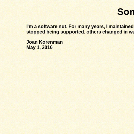
Som
I'm a software nut. For many years, I maintaine
stopped being supported, others changed in ways I
Joan Korenman
May 1, 2016