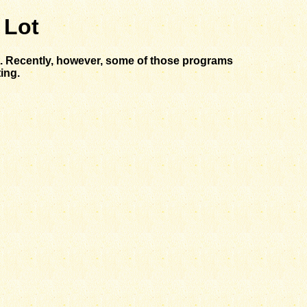
 Lot
st. Recently, however, some of those programs
ing.