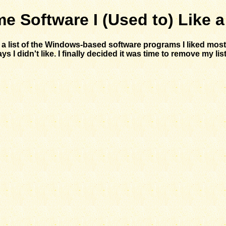
e Software I (Used to) Like a
d a list of the Windows-based software programs I liked mo
 didn't like. I finally decided it was time to remove my list