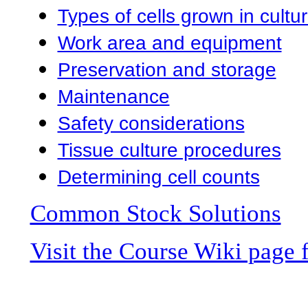
Types of cells grown in cultu
Work area and equipment
Preservation and storage
Maintenance
Safety considerations
Tissue culture procedures
Determining cell counts
Common Stock Solutions
Visit the Course Wiki page 