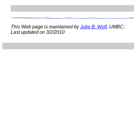
This Web page is maintained by
Julie B. Wolf
, UMBC;
Last updated on
3/2/2010