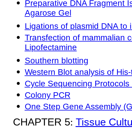
Preparative DNA Fragment Is
Agarose Gel
Ligations of plasmid DNA to 
Transfection of mammalian ce
Lipofectamine
Southern blotting
Western Blot analysis of His-
Cycle Sequencing Protocols
Colony PCR
One Step Gene Assembly (G
CHAPTER 5
:
Tissue Cult