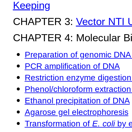
Keeping
CHAPTER 3:
Vector NTI 
CHAPTER 4: Molecular Bi
Preparation of genomic DNA 
PCR amplification of DNA
Restriction enzyme digestio
Phenol/chloroform extractio
Ethanol precipitation of DNA
Agarose gel electrophoresis
Transformation of
E. coli
by e