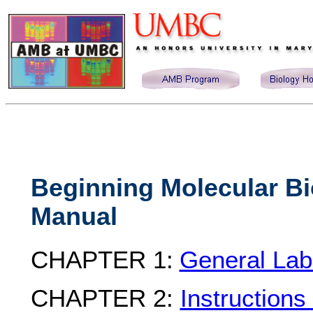
Beginning Molecular Bi
Manual
CHAPTER 1:
General Lab
CHAPTER 2:
Instructions