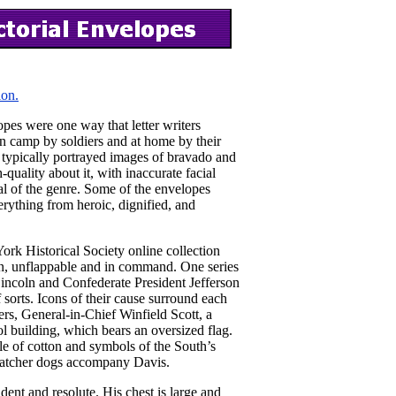
ion.
pes were one way that letter writers
 in camp by soldiers and at home by their
ty typically portrayed images of bravado and
-quality about it, with inaccurate facial
al of the genre. Some of the envelopes
rything from heroic, dignified, and
rk Historical Society online collection
on, unflappable and in command. One series
incoln and Confederate President Jefferson
sorts. Icons of their cause surround each
rs, General-in-Chief Winfield Scott, a
ol building, which bears an oversized flag.
bale of cotton and symbols of the South’s
e-catcher dogs accompany Davis.
dent and resolute. His chest is large and