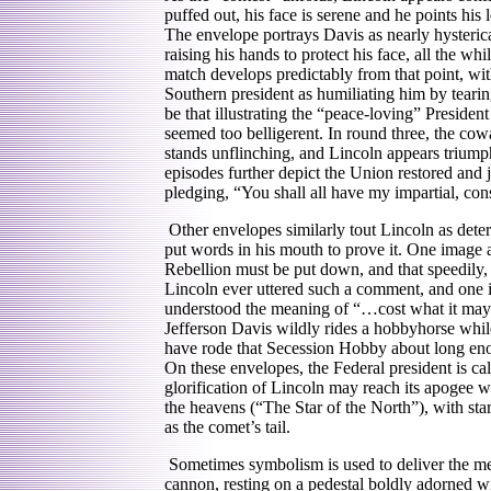
puffed out, his face is serene and he points his
The envelope portrays Davis as nearly hysteric
raising his hands to protect his face, all th
match develops predictably from that point, w
Southern president as humiliating him by tearin
be that illustrating the “peace-loving” Presiden
seemed too belligerent. In round three, the cow
stands unflinching, and Lincoln appears triump
episodes further depict the Union restored and 
pledging, “You shall all have my impartial, con
Other envelopes similarly tout Lincoln as deter
put words in his mouth to prove it. One image a
Rebellion must be put down, and that speedily, c
Lincoln ever uttered such a comment, and one is 
understood the meaning of “…cost what it may.”
Jefferson Davis wildly rides a hobbyhorse whil
have rode that Secession Hobby about long enou
On these envelopes, the Federal president is ca
glorification of Lincoln may reach its apogee 
the heavens (“The Star of the North”), with star
as the comet’s tail.
Sometimes symbolism is used to deliver the m
cannon, resting on a pedestal boldly adorned wi