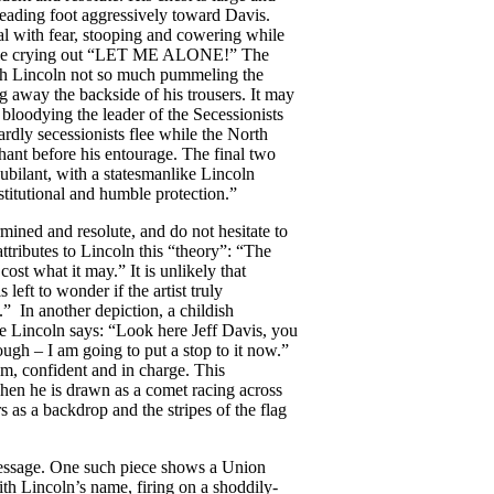
 leading foot aggressively toward Davis.
al with fear, stooping and cowering while
e while crying out “LET ME ALONE!” The
ith Lincoln not so much pummeling the
g away the backside of his trousers. It may
t bloodying the leader of the Secessionists
ardly secessionists flee while the North
hant before his entourage. The final two
jubilant, with a statesmanlike Lincoln
stitutional and humble protection.”
mined and resolute, and do not hesitate to
ttributes to Lincoln this “theory”: “The
ost what it may.” It is unlikely that
left to wonder if the artist truly
 In another depiction, a childish
e Lincoln says: “Look here Jeff Davis, you
gh – I am going to put a stop to it now.”
lm, confident and in charge. This
when he is drawn as a comet racing across
s as a backdrop and the stripes of the flag
essage. One such piece shows a Union
th Lincoln’s name, firing on a shoddily-