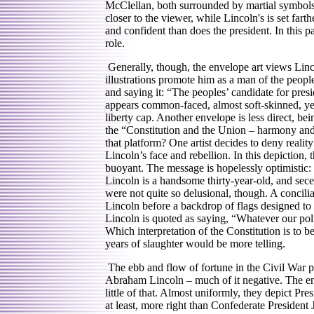
McClellan, both surrounded by martial symbols
closer to the viewer, while Lincoln's is set fa
and confident than does the president. In this pa
role.
Generally, though, the envelope art views Linc
illustrations promote him as a man of the peopl
and saying it: “The peoples’ candidate for pres
appears common-faced, almost soft-skinned, yet 
liberty cap. Another envelope is less direct, be
the “Constitution and the Union – harmony and
that platform? One artist decides to deny realit
Lincoln’s face and rebellion. In this depiction,
buoyant. The message is hopelessly optimistic: 
Lincoln is a handsome thirty-year-old, and sece
were not quite so delusional, though. A concilia
Lincoln before a backdrop of flags designed to
Lincoln is quoted as saying, “Whatever our poli
Which interpretation of the Constitution is to be
years of slaughter would be more telling.
The ebb and flow of fortune in the Civil War p
Abraham Lincoln – much of it negative. The en
little of that. Almost uniformly, they depict Pre
at least, more right than Confederate President J