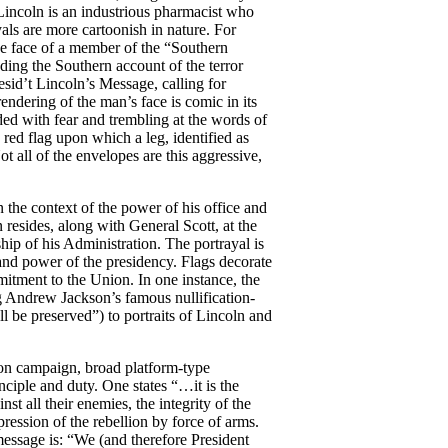
incoln is an industrious pharmacist who
yals are more cartoonish in nature. For
e face of a member of the “Southern
ding the Southern account of the terror
esid’t Lincoln’s Message, calling for
dering of the man’s face is comic in its
ded with fear and trembling at the words of
ed flag upon which a leg, identified as
ot all of the envelopes are this aggressive,
 the context of the power of his office and
n resides, along with General Scott, at the
ership of his Administration. The portrayal is
 and power of the presidency. Flags decorate
mitment to the Union. In one instance, the
g Andrew Jackson’s famous nullification-
l be preserved”) to portraits of Lincoln and
on campaign, broad platform-type
inciple and duty. One states “…it is the
st all their enemies, the integrity of the
ssion of the rebellion by force of arms.
essage is: “We (and therefore President