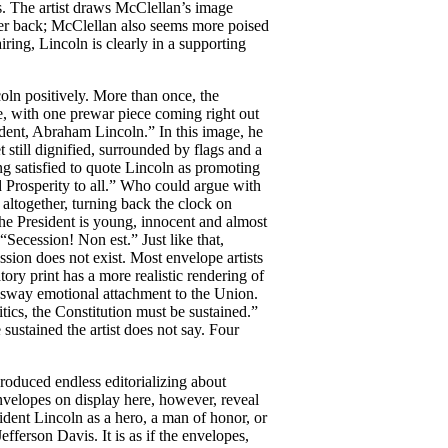
. The artist draws McClellan’s image
rther back; McClellan also seems more poised
iring, Lincoln is clearly in a supporting
oln positively. More than once, the
e, with one prewar piece coming right out
ident, Abraham Lincoln.” In this image, he
still dignified, surrounded by flags and a
ing satisfied to quote Lincoln as promoting
 Prosperity to all.” Who could argue with
y altogether, turning back the clock on
 the President is young, innocent and almost
“Secession! Non est.” Just like that,
ssion does not exist. Most envelope artists
tory print has a more realistic rendering of
 sway emotional attachment to the Union.
tics, the Constitution must be sustained.”
 sustained the artist does not say. Four
roduced endless editorializing about
velopes on display here, however, reveal
sident Lincoln as a hero, a man of honor, or
efferson Davis. It is as if the envelopes,