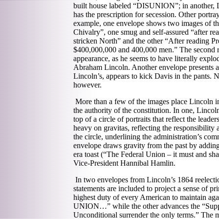
built house labeled “DISUNION”; in another, L
has the prescription for secession. Other portra
example, one envelope shows two images of th
Chivalry”, one smug and self-assured “after rea
stricken North” and the other “After reading Pr
$400,000,000 and 400,000 men.” The second ren
appearance, as he seems to have literally explo
Abraham Lincoln. Another envelope presents a r
Lincoln’s, appears to kick Davis in the pants. N
however.
More than a few of the images place Lincoln in
the authority of the constitution. In one, Lincol
top of a circle of portraits that reflect the lead
heavy on gravitas, reflecting the responsibility
the circle, underlining the administration’s com
envelope draws gravity from the past by addin
era toast (“The Federal Union – it must and shal
Vice-President Hannibal Hamlin.
In two envelopes from Lincoln’s 1864 reelecti
statements are included to project a sense of pr
highest duty of every American to maintain again
UNION…” while the other advances the “Suppre
Unconditional surrender the only terms.” The m