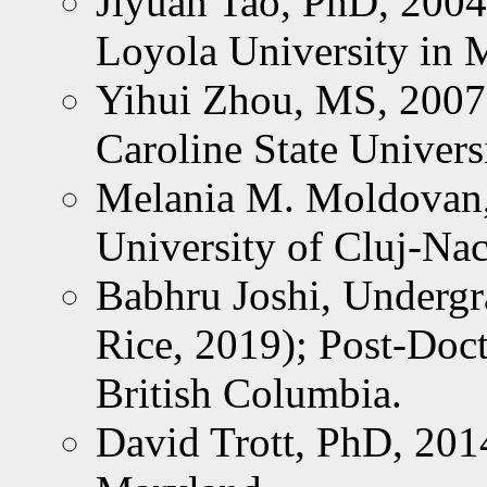
Jiyuan Tao, PhD, 2004
Loyola University in 
Yihui Zhou, MS, 2007;
Caroline State Univers
Melania M. Moldovan,
University of Cluj-Na
Babhru Joshi, Undergr
Rice, 2019); Post-Doct
British Columbia.
David Trott, PhD, 201