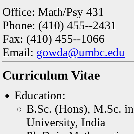
Office: Math/Psy 431
Phone: (410) 455--2431
Fax: (410) 455--1066
Email:
gowda@umbc.edu
Curriculum Vitae
Education:
B.Sc. (Hons), M.Sc. i
University, India