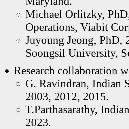
Maryland.
Michael Orlitzky, PhD
Operations, Viabit Co
Juyoung Jeong, PhD, 2
Soongsil University, S
Research collaboration wi
G. Ravindran, Indian St
2003, 2012, 2015.
T.Parthasarathy, Indian 
2023.