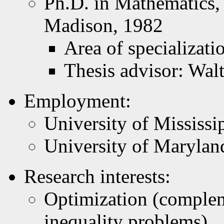
Ph.D. in Mathematics,
Madison, 1982
Area of specializat
Thesis advisor: Wal
Employment:
University of Mississi
University of Marylan
Research interests:
Optimization (complem
inequality problems)