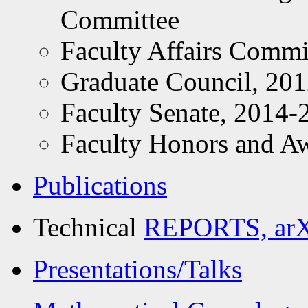
Committee
Faculty Affairs Commi
Graduate Council, 20
Faculty Senate, 2014-
Faculty Honors and A
Publications
Technical
REPORTS, arXi
Presentations/Talks