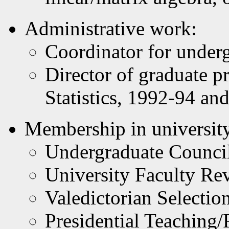
Administrative work:
Coordinator for under
Director of graduate 
Statistics, 1992-94 a
Membership in university
Undergraduate Counci
University Faculty R
Valedictorian Selecti
Presidential Teaching/