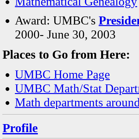
Mathematical Genealogy
Award: UMBC's
Preside
2000- June 30, 2003
Places to Go from Here:
UMBC Home Page
UMBC Math/Stat Depart
Math departments around
Profile