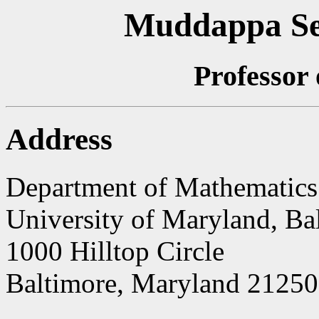
Muddappa S
Professor
Address
Department of Mathematics 
University of Maryland, Ba
1000 Hilltop Circle
Baltimore, Maryland 21250