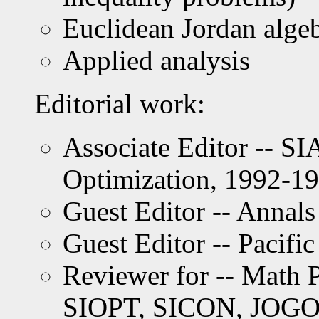
Euclidean Jordan alge
Applied analysis
Editorial work:
Associate Editor -- S
Optimization, 1992-1
Guest Editor -- Annals
Guest Editor -- Pacifi
Reviewer for -- Math
SIOPT, SICON, JOGO,