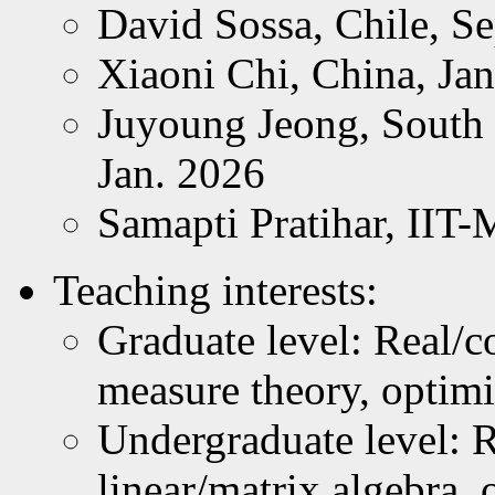
David Sossa, Chile, Se
Xiaoni Chi, China, Jan
Juyoung Jeong, South 
Jan. 2026
Samapti Pratihar, IIT-
Teaching interests:
Graduate level: Real/c
measure theory, optimi
Undergraduate level: R
linear/matrix algebra, 