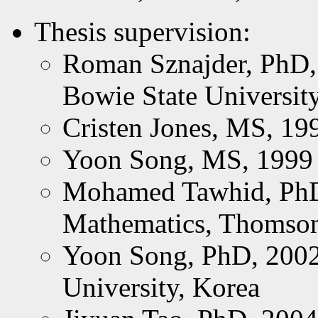
Thesis supervision:
Roman Sznajder, PhD, 
Bowie State Universit
Cristen Jones, MS, 19
Yoon Song, MS, 1999
Mohamed Tawhid, PhD,
Mathematics, Thomson
Yoon Song, PhD, 2002;
University, Korea