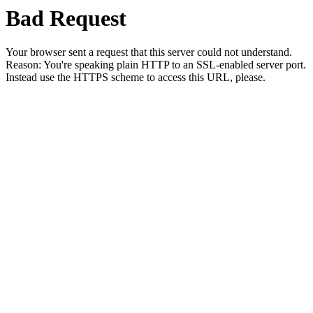
Bad Request
Your browser sent a request that this server could not understand.
Reason: You're speaking plain HTTP to an SSL-enabled server port.
Instead use the HTTPS scheme to access this URL, please.