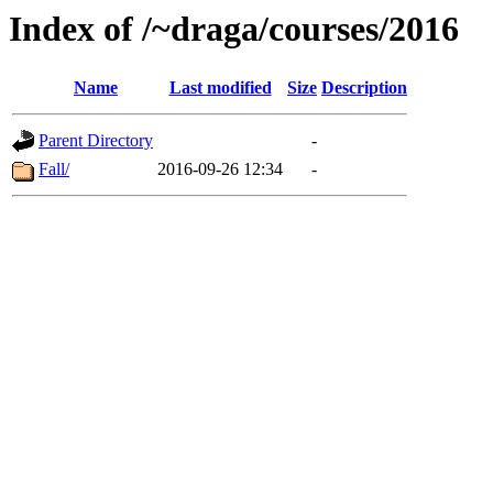
Index of /~draga/courses/2016
Name
Last modified
Size
Description
Parent Directory
-
Fall/
2016-09-26 12:34
-