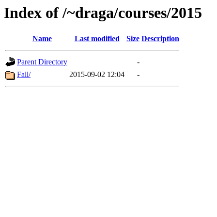
Index of /~draga/courses/2015
Name
Last modified
Size
Description
Parent Directory
-
Fall/
2015-09-02 12:04
-