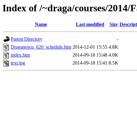
Index of /~draga/courses/2014/
Name
Last modified
Size
Descript
Parent Directory
-
Draganescu_620_schedule.htm
2014-12-01 15:55
4.8K
index.htm
2014-09-18 15:48
4.0K
text.jpg
2014-09-18 15:41
8.5K