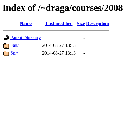
Index of /~draga/courses/2008
Name
Last modified
Size
Description
Parent Directory
-
Fall/
2014-08-27 13:13
-
Spr/
2014-08-27 13:13
-