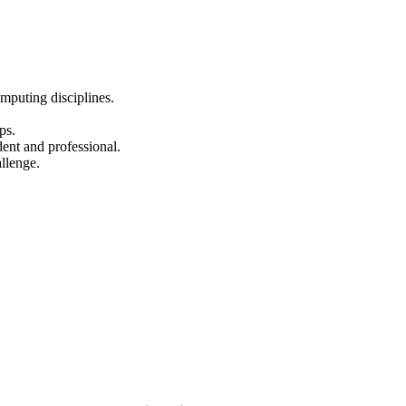
omputing disciplines.
ps.
ent and professional.
llenge.