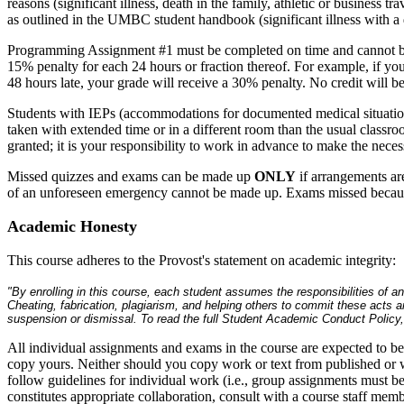
reasons (significant illness, death in the family, athletic or business tr
as outlined in the UMBC student handbook (significant illness with a 
Programming Assignment #1 must be completed on time and cannot be s
15% penalty for each 24 hours or fraction thereof. For example, if yo
48 hours late, your grade will receive a 30% penalty. No credit will 
Students with IEPs (accommodations for documented medical situati
taken with extended time or in a different room than the usual classr
granted; it is your responsibility to work in advance to make the nece
Missed quizzes and exams can be made up
ONLY
if arrangements are
of an unforeseen emergency cannot be made up. Exams missed because
Academic Honesty
This course adheres to the Provost's statement on academic integrity:
"By enrolling in this course, each student assumes the responsibilities of 
Cheating, fabrication, plagiarism, and helping others to commit these acts a
suspension or dismissal. To read the full Student Academic Conduct Polic
All individual assignments and exams in the course are expected to b
copy yours. Neither should you copy work or text from published or w
follow guidelines for individual work (i.e., group assignments must 
constitutes appropriate collaboration, consult with a course staff memb