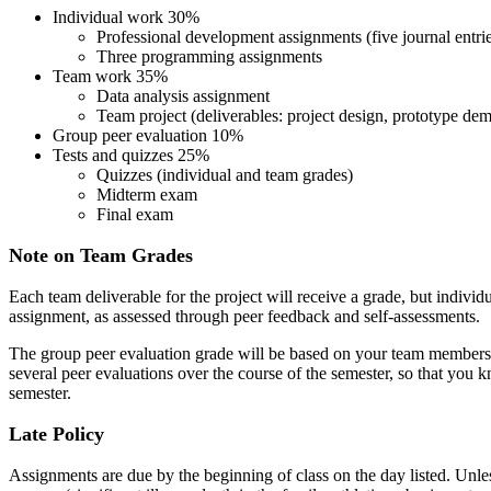
Individual work 30%
Professional development assignments (five journal entrie
Three programming assignments
Team work 35%
Data analysis assignment
Team project (deliverables: project design, prototype demo
Group peer evaluation 10%
Tests and quizzes 25%
Quizzes (individual and team grades)
Midterm exam
Final exam
Note on Team Grades
Each team deliverable for the project will receive a grade, but individu
assignment, as assessed through peer feedback and self-assessments.
The group peer evaluation grade will be based on your team members' 
several peer evaluations over the course of the semester, so that you
semester.
Late Policy
Assignments are due by the beginning of class on the day listed. Unles