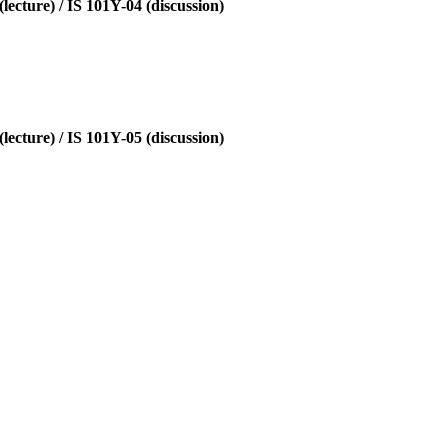
ecture) / IS 101Y-04 (discussion)
ecture) / IS 101Y-05 (discussion)