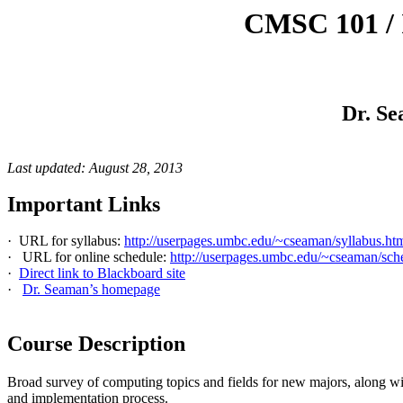
CMSC 101 / 
Dr. Se
Last updated: August 28, 2013
Important Links
·
URL for syllabus:
http://userpages.umbc.edu/~cseaman/syllabus.ht
·
URL for online schedule:
http://userpages.umbc.edu/~cseaman/sch
·
Direct link to Blackboard site
·
Dr. Seaman’s homepage
Course Description
Broad survey of computing topics and fields for new majors, along wit
and implementation process.