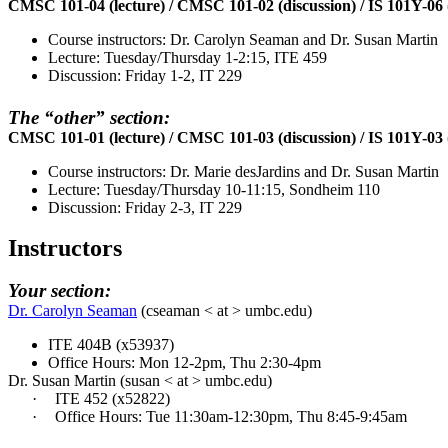
CMSC 101-04 (lecture) / CMSC 101-02 (discussion) / IS 101Y-06 (l
Course instructors: Dr. Carolyn Seaman and Dr. Susan Martin
Lecture: Tuesday/Thursday 1-2:15, ITE 459
Discussion: Friday 1-2, IT 229
The “other” section:
CMSC 101-01 (lecture) / CMSC 101-03 (discussion) / IS 101Y-03 (l
Course instructors: Dr. Marie desJardins and Dr. Susan Martin
Lecture: Tuesday/Thursday 10-11:15, Sondheim 110
Discussion: Friday 2-3, IT 229
Instructors
Your section:
Dr. Carolyn Seaman
(
cseaman
< at > umbc.edu)
ITE 404B (x53937)
Office Hours: Mon 12-2pm, Thu 2:30-4pm
Dr. Susan Martin (susan < at > umbc.edu)
·
ITE 452 (x52822)
·
Office Hours: Tue 11:30am-12:30pm, Thu 8:45-9:45am