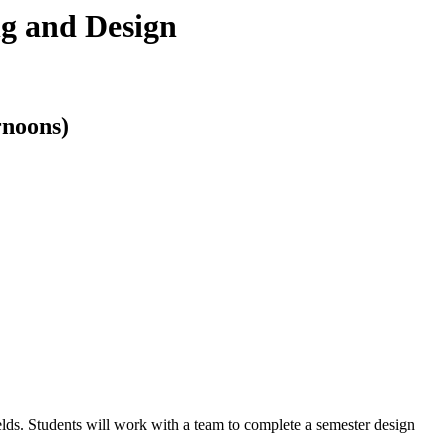
g and Design
rnoons)
elds. Students will work with a team to complete a semester design