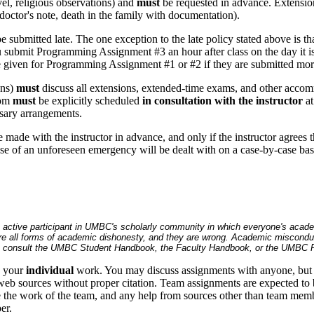
avel, religious observations) and
must
be requested in advance. Extensions
doctor's note, death in the family with documentation).
ubmitted late. The one exception to the late policy stated above is t
u submit Programming Assignment #3 an hour after class on the day it is 
be given for Programming Assignment #1 or #2 if they are submitted mor
ons)
must
discuss all extensions, extended-time exams, and other acc
oom
must
be explicitly scheduled
in consultation with the instructor
at
ssary arrangements.
 made with the instructor in advance, and only if the instructor agrees
 of an unforeseen emergency will be dealt with on a case-by-case bas
an active participant in UMBC's scholarly community in which everyone's acad
re all forms of academic dishonesty, and they are wrong. Academic misconduct c
y, consult the UMBC Student Handbook, the Faculty Handbook, or the UMBC Po
e your
individual
work. You may discuss assignments with anyone, but 
eb sources without proper citation. Team assignments are expected to 
be the work of the team, and any help from sources other than team mem
er.