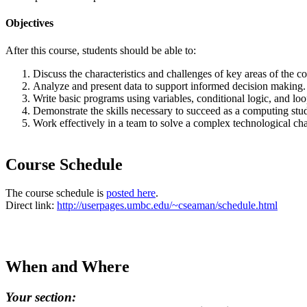
Objectives
After this course, students should be able to:
Discuss the characteristics and challenges of key areas of the c
Analyze and present data to support informed decision making.
Write basic programs using variables, conditional logic, and loo
Demonstrate the skills necessary to succeed as a computing stud
Work effectively in a team to solve a complex technological cha
Course Schedule
The course schedule is
posted here
.
Direct link:
http://userpages.umbc.edu/~cseaman/schedule.html
When and Where
Your section: