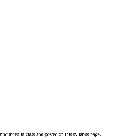
announced in class and posted on this syllabus page.