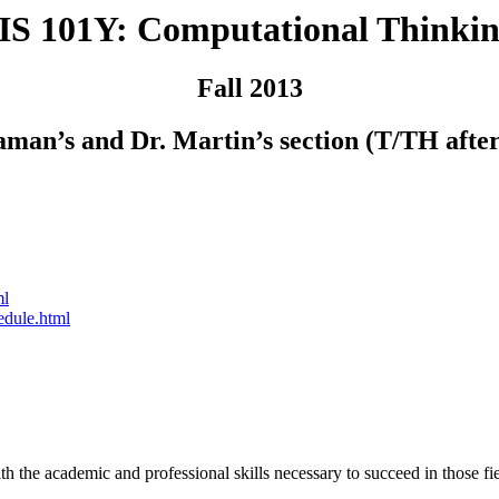
IS 101Y: Computational Thinkin
Fall 2013
aman’s and Dr. Martin’s section (T/TH afte
ml
edule.html
h the academic and professional skills necessary to succeed in those fi