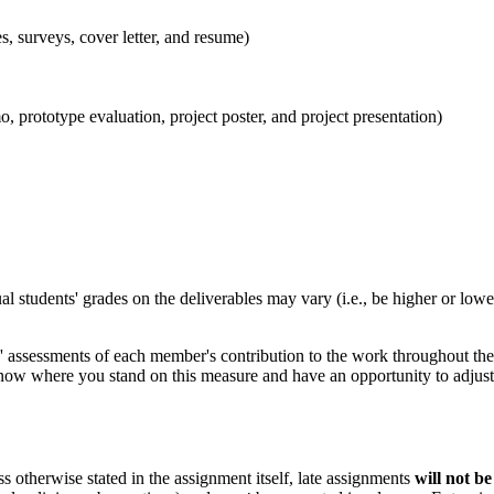
s, surveys, cover letter, and resume)
, prototype evaluation, project poster, and project presentation)
al students' grades on the deliverables may vary (i.e., be higher or lowe
assessments of each member's contribution to the work throughout the c
 know where you stand on this measure and have an opportunity to adjust 
s otherwise stated in the assignment itself, late assignments
will not be