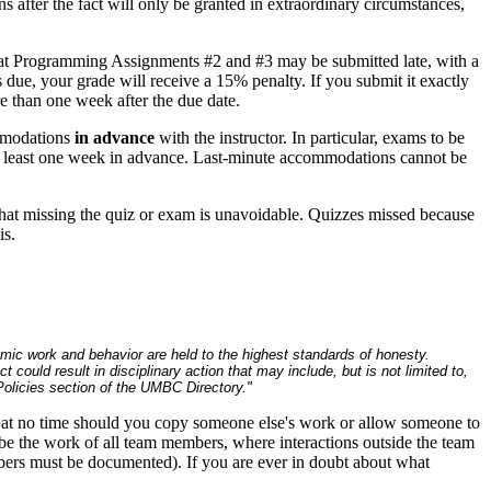
 after the fact will only be granted in extraordinary circumstances,
hat Programming Assignments #2 and #3 may be submitted late, with a
due, your grade will receive a 15% penalty. If you submit it exactly
e than one week after the due date.
ommodations
in advance
with the instructor. In particular, exams to be
 least one week in advance. Last-minute accommodations cannot be
 that missing the quiz or exam is unavoidable. Quizzes missed because
is.
emic work and behavior are held to the highest standards of honesty.
ould result in disciplinary action that may include, but is not limited to,
licies section of the UMBC Directory."
at no time should you copy someone else's work or allow someone to
be the work of all team members, where interactions outside the team
bers must be documented). If you are ever in doubt about what