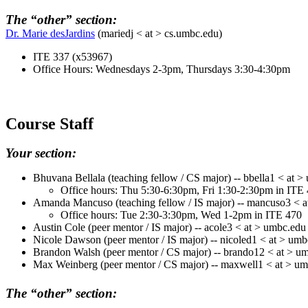
The “other” section:
Dr. Marie desJardins
(
mariedj
< at > cs.umbc.edu)
ITE 337 (x53967)
Office Hours: Wednesdays 2-3pm, Thursdays 3:30-4:30pm
Course Staff
Your section:
Bhuvana
Bellala
(teaching fellow / CS major) -- bbella1 < at 
Office hours: Thu 5:30-6:30pm, Fri 1:30-2:30pm in ITE
Amanda Mancuso (teaching fellow / IS major) -- mancuso3 < 
Office hours: Tue 2:30-3:30pm, Wed 1-2pm in ITE 470
Austin Cole (peer mentor / IS major) -- acole3 < at > umbc.edu
Nicole Dawson (peer mentor / IS major) -- nicoled1 < at > um
Brandon Walsh (peer mentor / CS major) -- brando12 < at > u
Max Weinberg (peer mentor / CS major) -- maxwell1 < at > u
The “other” section: