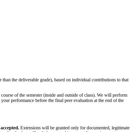
r than the deliverable grade), based on individual contributions to that
ourse of the semester (inside and outside of class). We will perform
your performance before the final peer evaluation at the end of the
 accepted.
Extensions will be granted only for documented, legitimate