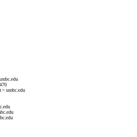
> umbc.edu
 470
at > umbc.edu
bc.edu
mbc.edu
mbc.edu