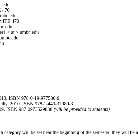
c.edu
E 470
 umbc.edu
n ITE 470
mbc.edu
der1 < at > umbc.edu
 umbc.edu
du
2013. ISBN 978-0-19-977530-9
eilly, 2010. ISBN 978-1-449-37980-3
 2009. ISBN 987-0973529838
(will be provided to students)
 category will be set near the beginning of the semester; they will be 