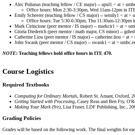
Alec
Pulianas
(teaching fellow / CE major) -- apul1 < at > umb
Office hours: Mon 2:30-3:30pm, Wed 11am-12pm in IT
Emily
Scheerer
(teaching fellow / CS major) -- semily1 < at >
Office hours: Tue 5:30-6:30pm, Thu 11:30am-12:30pm i
Mark
Cirincione
(peer mentor / IS major) -- markcir1 < at > u
Gloria
Diederich
(peer mentor / math major, CS minor) -- gdie
Catherine
Liou
(peer mentor / IS major) --
catherine.liou
< at >
John Swank (peer mentor / CS major) -- swank1 < at > umbc.e
NOTE
: Teaching fellows hold office hours in ITE 470.
Course Logistics
Required Textbooks
Computing for Ordinary Mortals
, Robert St.
Amant
, Oxford, 
Getting Started with Processing
, Casey
Reas
and Ben Fry, O'R
Making Your Mark (9/e)
, Lisa Fraser, LDF Publishing, Inc.,
Grading Policies
Grades will be based on the following work. The final weights for each