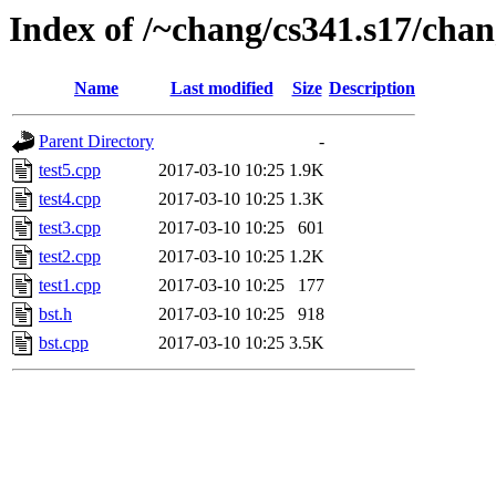
Index of /~chang/cs341.s17/chan
Name
Last modified
Size
Description
Parent Directory
-
test5.cpp
2017-03-10 10:25
1.9K
test4.cpp
2017-03-10 10:25
1.3K
test3.cpp
2017-03-10 10:25
601
test2.cpp
2017-03-10 10:25
1.2K
test1.cpp
2017-03-10 10:25
177
bst.h
2017-03-10 10:25
918
bst.cpp
2017-03-10 10:25
3.5K