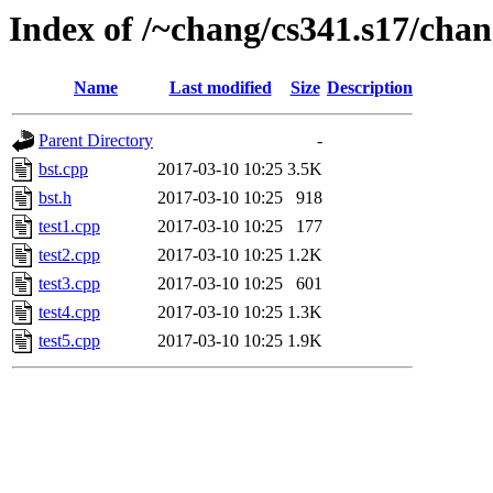
Index of /~chang/cs341.s17/chan
Name
Last modified
Size
Description
Parent Directory
-
bst.cpp
2017-03-10 10:25
3.5K
bst.h
2017-03-10 10:25
918
test1.cpp
2017-03-10 10:25
177
test2.cpp
2017-03-10 10:25
1.2K
test3.cpp
2017-03-10 10:25
601
test4.cpp
2017-03-10 10:25
1.3K
test5.cpp
2017-03-10 10:25
1.9K