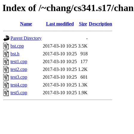
Index of /~chang/cs341.s17/chan
Name
Last modified
Size
Description
Parent Directory
-
bst.cpp
2017-03-10 10:25
3.5K
bst.h
2017-03-10 10:25
918
test1.cpp
2017-03-10 10:25
177
test2.cpp
2017-03-10 10:25
1.2K
test3.cpp
2017-03-10 10:25
601
test4.cpp
2017-03-10 10:25
1.3K
test5.cpp
2017-03-10 10:25
1.9K