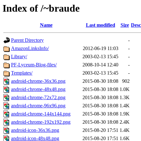
Index of /~braude
Name
Last modified
Size
Desc
Parent Directory
-
AmazonLinksInfo/
2012-06-19 11:03
-
Library/
2003-02-13 15:45
-
PF-Lyceum-Blog-files/
2008-10-14 12:40
-
Templates/
2003-02-13 15:45
-
android-chrome-36x36.png
2015-08-30 18:08
902
android-chrome-48x48.png
2015-08-30 18:08
1.0K
android-chrome-72x72.png
2015-08-30 18:08
1.3K
android-chrome-96x96.png
2015-08-30 18:08
1.4K
android-chrome-144x144.png
2015-08-30 18:08
1.9K
android-chrome-192x192.png
2015-08-30 18:08
2.4K
android-icon-36x36.png
2015-08-20 17:51
1.4K
android-icon-48x48.png
2015-08-20 17:51
1.6K