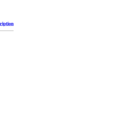
ription