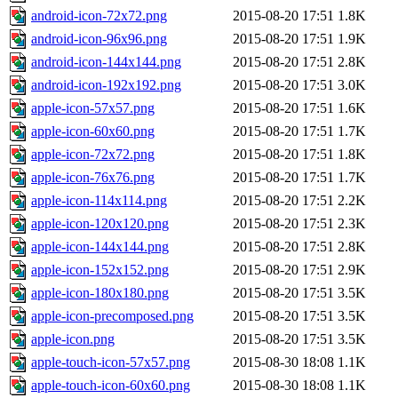
android-icon-72x72.png
2015-08-20 17:51
1.8K
android-icon-96x96.png
2015-08-20 17:51
1.9K
android-icon-144x144.png
2015-08-20 17:51
2.8K
android-icon-192x192.png
2015-08-20 17:51
3.0K
apple-icon-57x57.png
2015-08-20 17:51
1.6K
apple-icon-60x60.png
2015-08-20 17:51
1.7K
apple-icon-72x72.png
2015-08-20 17:51
1.8K
apple-icon-76x76.png
2015-08-20 17:51
1.7K
apple-icon-114x114.png
2015-08-20 17:51
2.2K
apple-icon-120x120.png
2015-08-20 17:51
2.3K
apple-icon-144x144.png
2015-08-20 17:51
2.8K
apple-icon-152x152.png
2015-08-20 17:51
2.9K
apple-icon-180x180.png
2015-08-20 17:51
3.5K
apple-icon-precomposed.png
2015-08-20 17:51
3.5K
apple-icon.png
2015-08-20 17:51
3.5K
apple-touch-icon-57x57.png
2015-08-30 18:08
1.1K
apple-touch-icon-60x60.png
2015-08-30 18:08
1.1K