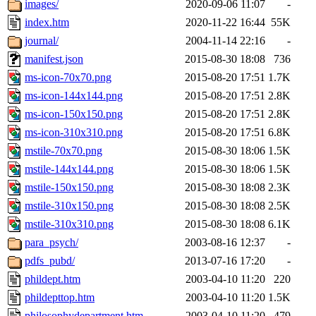
images/
2020-09-06 11:07
-
index.htm
2020-11-22 16:44
55K
journal/
2004-11-14 22:16
-
manifest.json
2015-08-30 18:08
736
ms-icon-70x70.png
2015-08-20 17:51
1.7K
ms-icon-144x144.png
2015-08-20 17:51
2.8K
ms-icon-150x150.png
2015-08-20 17:51
2.8K
ms-icon-310x310.png
2015-08-20 17:51
6.8K
mstile-70x70.png
2015-08-30 18:06
1.5K
mstile-144x144.png
2015-08-30 18:06
1.5K
mstile-150x150.png
2015-08-30 18:08
2.3K
mstile-310x150.png
2015-08-30 18:08
2.5K
mstile-310x310.png
2015-08-30 18:08
6.1K
para_psych/
2003-08-16 12:37
-
pdfs_pubd/
2013-07-16 17:20
-
phildept.htm
2003-04-10 11:20
220
phildepttop.htm
2003-04-10 11:20
1.5K
philosophydepartment.htm
2003-04-10 11:20
479