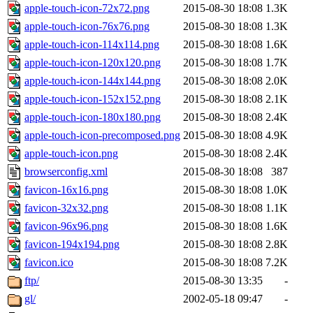
apple-touch-icon-72x72.png
2015-08-30 18:08
1.3K
apple-touch-icon-76x76.png
2015-08-30 18:08
1.3K
apple-touch-icon-114x114.png
2015-08-30 18:08
1.6K
apple-touch-icon-120x120.png
2015-08-30 18:08
1.7K
apple-touch-icon-144x144.png
2015-08-30 18:08
2.0K
apple-touch-icon-152x152.png
2015-08-30 18:08
2.1K
apple-touch-icon-180x180.png
2015-08-30 18:08
2.4K
apple-touch-icon-precomposed.png
2015-08-30 18:08
4.9K
apple-touch-icon.png
2015-08-30 18:08
2.4K
browserconfig.xml
2015-08-30 18:08
387
favicon-16x16.png
2015-08-30 18:08
1.0K
favicon-32x32.png
2015-08-30 18:08
1.1K
favicon-96x96.png
2015-08-30 18:08
1.6K
favicon-194x194.png
2015-08-30 18:08
2.8K
favicon.ico
2015-08-30 18:08
7.2K
ftp/
2015-08-30 13:35
-
gl/
2002-05-18 09:47
-